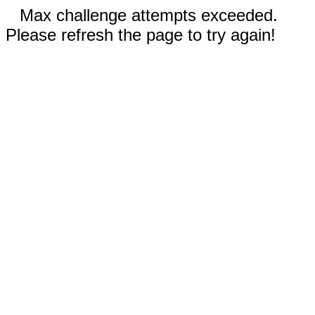
Max challenge attempts exceeded.
Please refresh the page to try again!