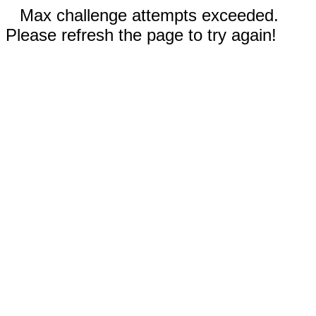
Max challenge attempts exceeded.
Please refresh the page to try again!