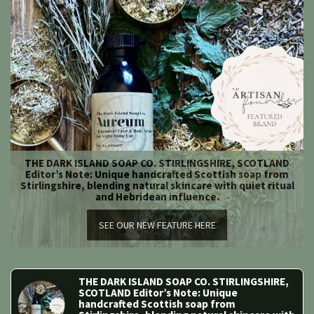
THE DARK ISLAND SOAP CO. STIRLINGSHIRE, SCOTLAND
Editor’s Note: Unique handcrafted Scottish soap from
Stirlingshire, blending natural skincare with quiet ritual
and Hebridean influence.
SEE OUR NEW FEATURE HERE
THE DARK ISLAND SOAP CO. STIRLINGSHIRE, 
SCOTLAND Editor’s Note: Unique 
handcrafted Scottish soap from 