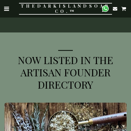
THE DARK ISLAND SOAP
CO.™
NOW LISTED IN THE
ARTISAN FOUNDER
DIRECTORY