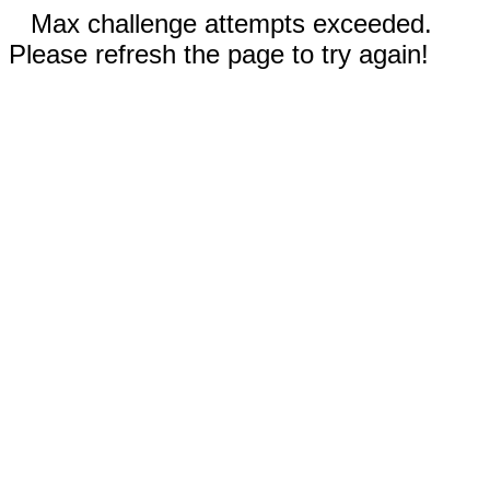
Max challenge attempts exceeded.
Please refresh the page to try again!