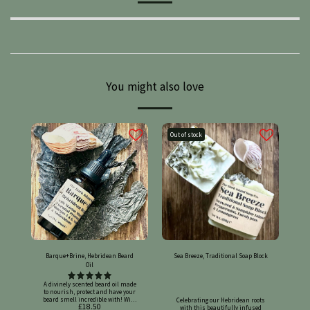
You might also love
Out of stock
Barque+Brine, Hebridean Beard
Sea Breeze, Traditional Soap Block
Oil
A divinely scented beard oil made
to nourish, protect and have your
beard smell incredible with! With
Celebrating our Hebridean roots with this beautifully infused traditional soap block. Made with seaweed and samphire that have been slow-infused in olive oil, and scented with peppermint, eucalyptus & lemongrass pure essential oils. Dried seaweed decorate the top! Legally registered on the Submit Cosmetic Products Notifications Portal (SCPN), UK cosmetic product number: UKCP-04330798 This soap's amazing skin benefits!: Our recipe's foundation: - Olive oil can have many benefits for your skin, including: Moisturising: Olive oil can help your skin retain water and stay hydrated, making it look and feel supple. Antioxidant protection: Olive oil contains vitamin E, polyphenols, and phytosterols, which can help protect your skin from oxidative stress and premature aging. Reduces inflammation: Olive oil can soothe and calm irritated skin, and help reduce redness. Heals wounds: A few drops of extra virgin olive oil can help wounds heal quickly. - Coconut oil has many potential benefits for the skin, including: Moisturising: Coconut oil is highly moisturizing and can help retain moisture in dry skin. Anti-inflammatory: Coconut oil can reduce inflammation. Antibacterial: Coconut oil has antibacterial properties that can help remove harmful bacteria. Antiviral: Coconut oil may have antiviral properties. Collagen production: Coconut oil can boost collagen production, which can help firm skin and reduce the appearance of fine lines and wrinkles. Wound healing: Coconut oil can promote wound healing. Stimulates collagen: Squalene in olive oil can help stimulate healthy collagen connectivity, which can support skin elasticity and delay wrinkles. - Rice bran oil has many benefits for the skin, including: Hydration: Rice bran oil's natural lipids and vitamins B and E help moisturise the skin and prevent dryness. Anti-aging: Rice bran oil's antioxidants and anti-aging properties help protect skin from environmental damage and the harmful effects of free radicals. Skin tone: Rice bran oil's gamma-oryzanol helps promote circulation and even out skin tone. It can also help reduce the appearance of dark spots and pigmentation. Calming: Rice bran oil is suitable for sensitive or red skin, and can help soothe irritation. Blemishes: Rice bran oil can help tackle blemishes. Non-greasy: Rice bran oil's lightweight texture and non-greasy feel make it suitable for all skin types, including oily or acne-prone skin. Skin health: Rice bran oil's natural emollient properties help maintain the skin's natural moisture barrier. - Shea butter can have many benefits for your skin, including: Moisturising: Shea butter can help soothe dry skin and keep it supple. Anti-inflammatory: Shea butter can help relieve inflammation and calm skin conditions like eczema, psoriasis, and rosacea. Sun protection: Shea butter can offer some protection against UV rays, but it shouldn't replace sunscreen. Stretch marks: Shea butter can help reduce the appearance of stretch marks, scarring, and cellulite. Collagen production: Shea butter contains triterpenes, which can help prevent collagen fiber destruction and promote healthy collagen production. Acne: Shea butter can help soothe and moisturise acne. Antioxidant: Shea butter can help combat oxidative stress, which can reduce signs of aging like wrinkles and fine lines. Skin repair: Shea butter can help speed up the healing process and prevent clogged pores. - Avocado oil has many benefits for the skin, including: Moisturising: Avocados contain natural oils that can deeply moisturize and nourish dry skin. Avocado oil penetrates the skin's moisture barrier more effectively than other plant oils. Anti-aging: Avocados contain vitamins E and C, which can help brighten and restore the skin. They also contain antioxidants and essential fatty acids that can help promote collagen production and ease inflammation. Reduces blemishes and scars: Avocados contain vitamin E and omega-3 fatty acids that can help repair damage from acne, eczema, pimples, or scrapes. Helps with psoriasis and eczema. Avocado oil can help with the uncomfortable symptoms of these skin conditions, such as dryness, redness, itching, and cracked skin. Treats sunburn: Avocados contain antioxidants that can help ease inflammation from sunburns. Extra lovely ingredient add-ons: - Seaweed can have many benefits for your skin, including: Anti-inflammatory: Seaweed can reduce redness, swelling, and irritation, making it good for sensitive skin and conditions like eczema and rosacea. Antioxidant protection: Seaweed contains vitamins C and E, polyphenols, and phytochemicals that protect against free radicals and environmental stressors like UV radiation and pollution. Hydration: Seaweed is rich in polysaccharides, which help retain moisture in the skin. It also contains amino acids that prevent water loss and retain moisture. Collagen production: Seaweed contains nutrients that promote collagen production, which can increase skin elasticity and firmness. Detoxification: Seaweed can help remove toxins and impurities from the skin. Exfoliation: Seaweed can gently remove dead skin cells. Oil production: Seaweed can help regulate oil production, making it beneficial for oily or combination skin. Skin tone: Seaweed can help even out skin tone by reducing the appearance of dark spots and hyperpigmentation. Photoaging: Some seaweed species have anti-photoaging properties. - Samphire offers numerous skincare benefits, including anti-aging effects similar to retinol but without the irritation, by smoothing fine lines and wrinkles, firming the skin, and increasing collagen production. It also moisturises, brightens the complexion, protects against blue light damage, and helps to balance oil production and unclog pores. Anti-aging and firming: Smoothes and firms: Samphire can smooth skin texture, reduce the appearance of fine lines and wrinkles, and improve skin firmness. Boosts collagen: It stimulates fibroblasts to promote collagen production, which helps restore skin elasticity. Cell regeneration: Plant stem cells in samphire help stimulate cell renewal and regeneration. Hydration and brightening: Deeply moisturises: Samphire helps improve skin hydration and can moisturize dry, rough skin. Brightens complexion: It can lead to a smoother, brighter complexion and a healthy glow. Balances oil: It helps balance sebum production, contributing to a clearer complexion. Unclogs pores: Its exfoliating properties can help unclog pores. Soothing and calming: Soothes inflammation: Samphire has anti-inflammatory properties that help soothe skin and reduce redness. Safe for sensitive skin: It is often considered a gentle, plant-based alternative to traditional retinol and is safe for sensitive and acne-prone skin. Protective and balancing: Antioxidant protection: Samphire is rich in antioxidants that protect against free radical damage and oxidative stress. Blue light protection: It can protect the skin from harmful blue light emitted by digital devices. Aromatherapy essential oils with skin benefits!: - Peppermint essential oil can have many benefits for the skin, including: Soothing: The cooling effect of menthol in peppermint oil can help soothe skin and ease itching and irritation from hives, poison ivy, or poison oak. Antibacterial: Peppermint oil can help stop or slow the growth of bacteria, including Staphylococcus aureus, a common skin bacteria. Anti-inflammatory: Peppermint oil can help soothe inflammation, irritation, and itchiness on the skin and scalp. Anti-viral: Peppermint oil may be effective against herpes simplex virus type 2 infections. Sun-protective: Peppermint oil has some sun-protective properties, with an SPF of around 7. Wound-healing: Peppermint oil can promote wound-healing. - Eucalyptus essential oil has many potential benefits, including: Respiratory health: Eucalyptus oil can help relieve congestion, coughs, and colds. It can also help with asthma and other respiratory conditions. Pain relief: Eucalyptus oil can help with muscle and joint pain, and is a key ingredient in some topical analgesics. Antibacterial and anti-inflammatory: Eucalyptus oil has antibacterial, anti-inflammatory, and antioxidant properties. Insect repellent: Oil of lemon eucalyptus (OLE) contains a chemical called PMD that repels mosquitoes and other bugs. Skincare: Eucalyptus oil can help retain moisture and improve the overall condition of your skin. Mental health: Eucalyptus essential oil can promote mental clarity and stimulate focus. Made with 95% certified organic ingredients. Ingredients: *Cocos Nucifera (Coconut) Oil, *Olea Europaea (Olive) Fruit Oil, *Algae Extract, Ascophyllum Nodosum Extract (Kelp), *Crithmum Maritimum (Rock Samphire-Sea Fennel) Extract, Aqua (Water), Sodium Hydroxide (Lye), Oryza Sativa (Rice) Bran Oil, *Butyrospermum Parkii (Shea) Butter, *Persea Gratissima (Avocado) Oil, Mentha Piperita (Peppermint) Oil, Eucalyptus Globulus (Eucalyptus) Leaf Oil. Cymbopogon Citratus (Lemongrass) Leaf Oil *Certified Organic Allergen Warning: Contains Limonene, Citral, Eugenol, Geraniol, Linalool and Citronellol (naturally present in essential oils). May contain nuts. Discontinue use if irritation occurs. Net weight (approx) 140g Batch number provided on labelling. No palm oil, SLS, animal fats, fragrance oils, or synthetic mica powders are used in our products, and our ingredients are at least 90% certified organic, plant-based, sustainable, cruelty-free and vegan friendly. Disclaimer: Medical conditions:- If you have any health concerns, allergies, or existing medical conditions, you should consult a medical professional before using a new skincare product. Testing:- Before using a new skincare product, you should test it on a small area of skin to check for allergic reactions or sensitivity. You can apply a small amount to the inside of your wrist and observe for up to 9 hours. If you experience irritation, stop using the product and seek medical advic
£
18.50
seaweed, samphire and hemp