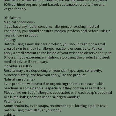
powders are used in our products, and our ingredients are at least
90% certified organic, plant-based, sustainable, cruelty-free and
vegan friendly.
Disclaimer:
Medical conditions:-
If you have any health concerns, allergies, or existing medical
conditions, you should consult a medical professional before using a
new skincare product.
Testing:-
Before using a new skincare product, you should test it on a small
area of skin to check for allergic reactions or sensitivity. You can
apply a small amount to the inside of your wrist and observe for up to
9 hours. If you experience irritation, stop using the product and seek
medical advice if necessary.
Individual results:-
Results may vary depending on your skin type, age, sensitivity,
skincare history, and how you apply/use the product.
Natural ingredients:-
Even products with natural or organic ingredients can cause skin
reactions in some people, especially if they contain essential oils.
Please find our list of allergens associated with each soap's essential
oils in the listing section under "allergen warning."
Patch tests:-
Some products, even soaps, recommend performing a patch test
before using them all over your body.
Liability:-