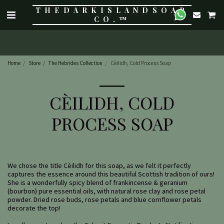
THE DARK ISLAND SOAP
CO.™
Home
Store
The Hebrides Collection
Cèilidh, Cold Process Soap
CÈILIDH, COLD
PROCESS SOAP
We chose the title Cèilidh for this soap, as we felt it perfectly
captures the essence around this beautiful Scottish tradition of ours!
She is a wonderfully spicy blend of frankincense & geranium
(bourbon) pure essential oils, with natural rose clay and rose petal
powder. Dried rose buds, rose petals and blue cornflower petals
decorate the top!