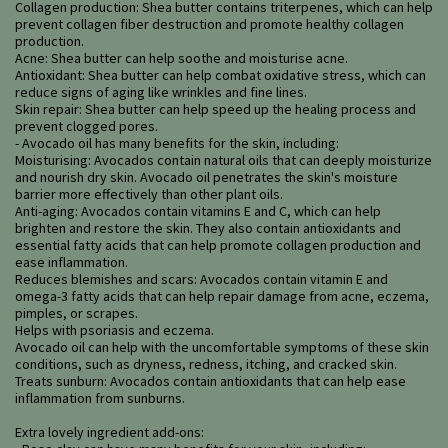
Collagen production: Shea butter contains triterpenes, which can help
prevent collagen fiber destruction and promote healthy collagen
production.
Acne: Shea butter can help soothe and moisturise acne.
Antioxidant: Shea butter can help combat oxidative stress, which can
reduce signs of aging like wrinkles and fine lines.
Skin repair: Shea butter can help speed up the healing process and
prevent clogged pores.
- Avocado oil has many benefits for the skin, including:
Moisturising: Avocados contain natural oils that can deeply moisturize
and nourish dry skin. Avocado oil penetrates the skin's moisture
barrier more effectively than other plant oils.
Anti-aging: Avocados contain vitamins E and C, which can help
brighten and restore the skin. They also contain antioxidants and
essential fatty acids that can help promote collagen production and
ease inflammation.
Reduces blemishes and scars: Avocados contain vitamin E and
omega-3 fatty acids that can help repair damage from acne, eczema,
pimples, or scrapes.
Helps with psoriasis and eczema.
Avocado oil can help with the uncomfortable symptoms of these skin
conditions, such as dryness, redness, itching, and cracked skin.
Treats sunburn: Avocados contain antioxidants that can help ease
inflammation from sunburns.
Extra lovely ingredient add-ons: