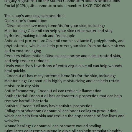
Legally registered on the Submit Cosmetic Products Notifications
Portal (SCPN), UK cosmetic product number: UKCP-76216029
This soap's amazing skin benefits!:
Our recipe's foundation:
- Olive oil can have many benefits for your skin, including:
Moisturising: Olive oil can help your skin retain water and stay
hydrated, making it look and feel supple.
Antioxidant protection: Olive oil contains vitamin E, polyphenols, and
phytosterols, which can help protect your skin from oxidative stress
and premature aging.
Reduces inflammation: Olive oil can soothe and calm irritated skin,
and help reduce redness.
Heals wounds: A few drops of extra virgin olive oil can help wounds
heal quickly.
- Coconut oil has many potential benefits for the skin, including:
Moisturising: Coconut oil is highly moisturizing and can help retain
moisture in dry skin.
Anti-inflammatory: Coconut oil can reduce inflammation.
Antibacterial: Coconut oil has antibacterial properties that can help
remove harmful bacteria.
Antiviral: Coconut oil may have antiviral properties.
Collagen production: Coconut oil can boost collagen production,
which can help firm skin and reduce the appearance of fine lines and
wrinkles.
Wound healing: Coconut oil can promote wound healing.
Stimulates collagen: Squalene in olive oil can help stimulate healthy