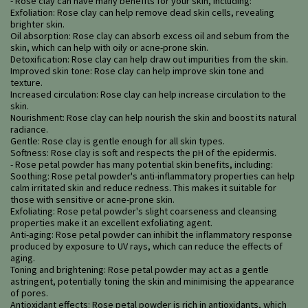
- Rose clay can have many benefits for your skin, including:
Exfoliation: Rose clay can help remove dead skin cells, revealing
brighter skin.
Oil absorption: Rose clay can absorb excess oil and sebum from the
skin, which can help with oily or acne-prone skin.
Detoxification: Rose clay can help draw out impurities from the skin.
Improved skin tone: Rose clay can help improve skin tone and
texture.
Increased circulation: Rose clay can help increase circulation to the
skin.
Nourishment: Rose clay can help nourish the skin and boost its natural
radiance.
Gentle: Rose clay is gentle enough for all skin types.
Softness: Rose clay is soft and respects the pH of the epidermis.
- Rose petal powder has many potential skin benefits, including:
Soothing: Rose petal powder's anti-inflammatory properties can help
calm irritated skin and reduce redness. This makes it suitable for
those with sensitive or acne-prone skin.
Exfoliating: Rose petal powder's slight coarseness and cleansing
properties make it an excellent exfoliating agent.
Anti-aging: Rose petal powder can inhibit the inflammatory response
produced by exposure to UV rays, which can reduce the effects of
aging.
Toning and brightening: Rose petal powder may act as a gentle
astringent, potentially toning the skin and minimising the appearance
of pores.
Antioxidant effects: Rose petal powder is rich in antioxidants, which