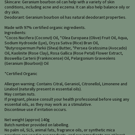
Skincare: Geranium bourbon oil can help with a variety of skin
conditions, including acne and eczema. It can also help balance oily or
dry skin.
Deodorant: Geranium bourbon oil has natural deodorant properties.
Made with 97% certified organic ingredients.
Ingredients:
*Cocos Nucifera (Coconut) Oil, *Olea Europaea (Olive) Fruit Oil, Aqua,
Sodium Hydroxide (Lye), Oryza Sativa (Rice) Bran Oil,
*Butyrospermum Parkii (Shea) Butter, *Persea Gratissima (Avocado)
Oil, Kaolinite (Rose Clay), Rosa Gallica (Rose Petal) Flower Extract,
Boswellia Carterii (Frankincense) Oil, Pelargonium Graveolens
(Geranium (Bourbon)) Oil
*Certified Organic
Allergen warning: Contains Citral, Geraniol, Citronellol, Limonene and
Linalool (naturally present in essential oils).
May contain nuts.
If pregnant, please consult your health professional before using any
essential oils, as they may work as a stimulative.
Discontinue use if irritation occurs.
Net weight (approx) 140g
Batch number provided on labelling.
No palm oil, SLS, animal fats, fragrance oils, or synthetic mica