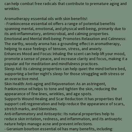
can help combat free radicals that contribute to premature aging and
wrinkles.
Aromatherapy essential oils with skin benefits!:
- Frankincense essential oil offers a range of potential benefits
spanning mental, emotional, and physical well-being, primarily due to
its anti-inflammatory, antimicrobial, and calming properties.
Emotional and Mental Well-being: Promotes Relaxation and Calmness:
The earthy, woody aroma has a grounding effect in aromatherapy,
helping to ease feelings of tension, stress, and anxiety.
Enhances Mood and Focus: Inhaling the scent can help lift your mood,
promote a sense of peace, and increase clarity and focus, making it a
popular aid for meditation and mindfulness practices.
Sleep Aid: Its calming properties can help quiet the mind before bed,
supporting a better night's sleep for those struggling with stress or
an overactive mind.
Skin Health: Anti-aging and Rejuvenation: As an astringent,
frankincense oil helps to tone and tighten the skin, reducing the
appearance of fine lines, wrinkles, and age spots.
Supports Wound Healing and Scar Reduction: It has properties that
support cell regeneration and help reduce the appearance of scars,
stretch marks, and blemishes.
Anti-inflammatory and Antiseptic: Its natural properties help to
reduce skin irritation, redness, and inflammation, and its antiseptic
nature helps manage acne and prevent infections.
- Geranium bourbon essential oil has many benefits, including: