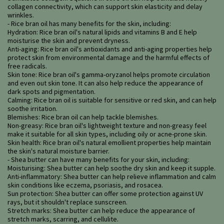
collagen connectivity, which can support skin elasticity and delay
wrinkles.
- Rice bran oil has many benefits for the skin, including:
Hydration: Rice bran oil's natural lipids and vitamins B and E help
moisturise the skin and prevent dryness.
Anti-aging: Rice bran oil's antioxidants and anti-aging properties help
protect skin from environmental damage and the harmful effects of
free radicals.
Skin tone: Rice bran oil's gamma-oryzanol helps promote circulation
and even out skin tone. It can also help reduce the appearance of
dark spots and pigmentation.
Calming: Rice bran oil is suitable for sensitive or red skin, and can help
soothe irritation.
Blemishes: Rice bran oil can help tackle blemishes.
Non-greasy: Rice bran oil's lightweight texture and non-greasy feel
make it suitable for all skin types, including oily or acne-prone skin.
Skin health: Rice bran oil's natural emollient properties help maintain
the skin's natural moisture barrier.
- Shea butter can have many benefits for your skin, including:
Moisturising: Shea butter can help soothe dry skin and keep it supple.
Anti-inflammatory: Shea butter can help relieve inflammation and calm
skin conditions like eczema, psoriasis, and rosacea.
Sun protection: Shea butter can offer some protection against UV
rays, but it shouldn't replace sunscreen.
Stretch marks: Shea butter can help reduce the appearance of
stretch marks, scarring, and cellulite.