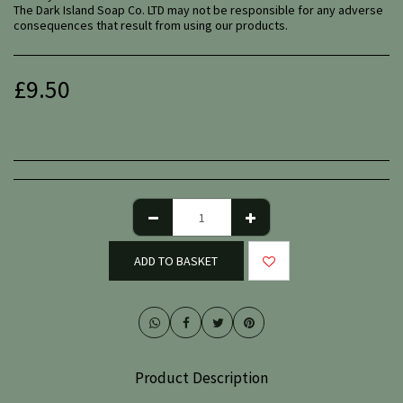
The Dark Island Soap Co. LTD may not be responsible for any adverse
consequences that result from using our products.
£
9.50
ADD TO BASKET
Product Description