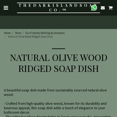
THE DARK ISLAND SOAP
CO.™
Home
Store
Eco-Friendly Bathing Accessories
Natural Olive Wood Ridged Soap Dish
NATURAL OLIVE WOOD
RIDGED SOAP DISH
A beautiful soap dish made from sustainably sourced natural olive
wood.
- Crafted from high-quality olive wood, known for its durability and
luxurious appeal, this soap dish adds a touch of elegance to your
bathroom decor.
- The ridged surface design helps to keep your soap dry, preventing