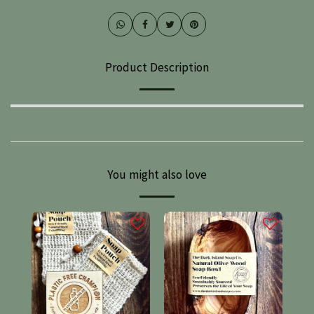
Product Description
You might also love