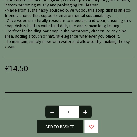
it from becoming mushy and prolonging its lifespan.
- Made from sustainably sourced olive wood, this soap dish is an eco-
friendly choice that supports environmental sustainability.
- Olive wood is naturally resistant to moisture and wear, ensuring this
soap dish is built to withstand daily use and remain long-lasting.
- Perfect for holding bar soap in the bathroom, kitchen, or any sink
area, adding a touch of natural elegance wherever you place it.
- To maintain, simply rinse with water and allow to dry, making it easy
clean.
£
14.50
ADD TO BASKET