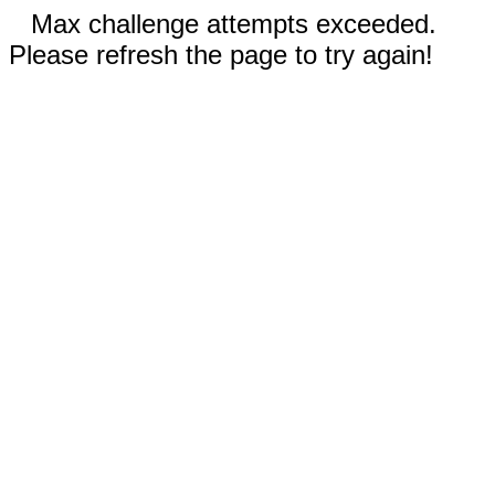
Max challenge attempts exceeded.
Please refresh the page to try again!