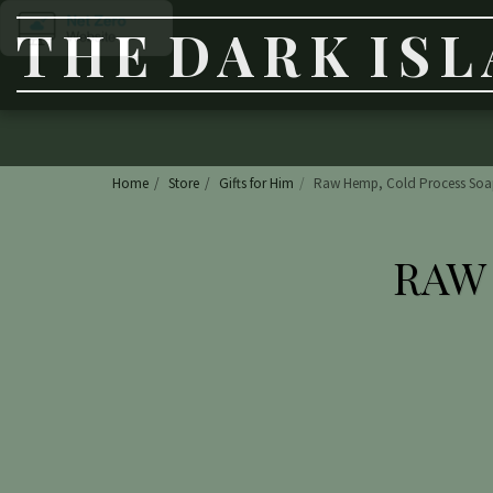
THE DARK IS
Home
Store
Gifts for Him
Raw Hemp, Cold Process Soa
RAW