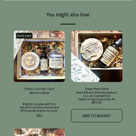
You might also love
Out of stock
Endless Summer, Facial
Flower Power Giftset
Save £4.50 with these two products
Wellness Giftset
as a set. A wonderfully
replenishing skincare duo for
£
65.50
radiant, nourished skin. Please
Brighten and glow with this
find full details on the original
beautiful skincare set and Save
listings.
£4! Presented to gift or to simply
treat yourself with! Please find
ADD TO BASKET
£
92
full details on the original
listings.