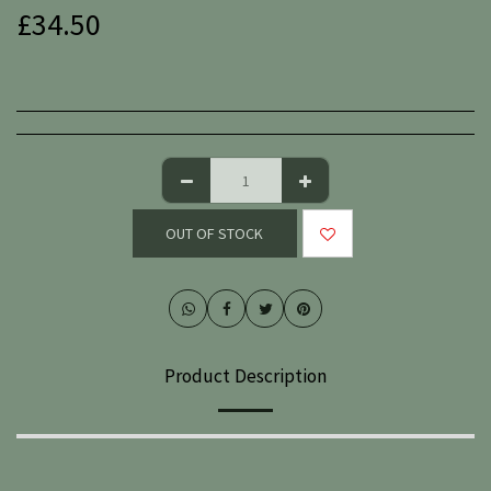
£
34.50
OUT OF STOCK
Product Description