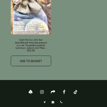
Catch the Sun, Skin Duo
Save £4.50 with these two products
as a set. The perfect couple for
luminous, radiant skin! Please
£
52.50
find full details on the original
listings.
ADD TO BASKET