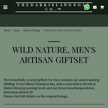
THE DARK ISLAND SOAP
CO.™
Home
Store
Artisan Gifting
Wild Nature, Men's Artisan Giftset
WILD NATURE, MEN'S
ARTISAN GIFTSET
This beautifully curated giftset for men contains our award winning
Wildling: Forest Blend Shampoo Bar, with a natural Boar Bristle &
Walnut Wood grooming brush and our brand new Barque+Brine,
Hebridean Beard Oil.
Please find full details on the original listings.