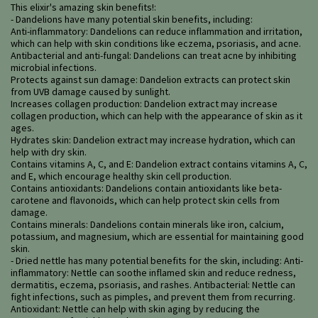
This elixir's amazing skin benefits!:
- Dandelions have many potential skin benefits, including:
Anti-inflammatory: Dandelions can reduce inflammation and irritation,
which can help with skin conditions like eczema, psoriasis, and acne.
Antibacterial and anti-fungal: Dandelions can treat acne by inhibiting
microbial infections.
Protects against sun damage: Dandelion extracts can protect skin
from UVB damage caused by sunlight.
Increases collagen production: Dandelion extract may increase
collagen production, which can help with the appearance of skin as it
ages.
Hydrates skin: Dandelion extract may increase hydration, which can
help with dry skin.
Contains vitamins A, C, and E: Dandelion extract contains vitamins A, C,
and E, which encourage healthy skin cell production.
Contains antioxidants: Dandelions contain antioxidants like beta-
carotene and flavonoids, which can help protect skin cells from
damage.
Contains minerals: Dandelions contain minerals like iron, calcium,
potassium, and magnesium, which are essential for maintaining good
skin.
- Dried nettle has many potential benefits for the skin, including: Anti-
inflammatory: Nettle can soothe inflamed skin and reduce redness,
dermatitis, eczema, psoriasis, and rashes. Antibacterial: Nettle can
fight infections, such as pimples, and prevent them from recurring.
Antioxidant: Nettle can help with skin aging by reducing the