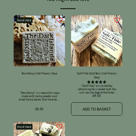
Out of stock
Raw Hemp, Cold Process Soap
Salt+Tide (Salt Bar), Cold Process
Soap
“Salt+Tide,” an incredibly refreshing bar, created with the rich sea heritage of the Outer Hebrides in mind. Made with marine green clay, chlorella powder and sea salt. Scented with distilled lime & eucalyptus pure essential oils. Rock salt and fine sea salt decorate the top! Legally registered on the Submit Cosmetic Products Notifications Portal (SCPN), UK cosmetic product number: UKCP-47349343 This soap's amazing skin benefits!: Our recipe's foundation: - Olive oil can have many benefits for your skin, including: Moisturising: Olive oil can help your skin retain water and stay hydrated, making it look and feel supple. Antioxidant protection: Olive oil contains vitamin E, polyphenols, and phytosterols, which can help protect your skin from oxidative stress and premature aging. Reduces inflammation: Olive oil can soothe and calm irritated skin, and help reduce redness. Heals wounds: A few drops of extra virgin olive oil can help wounds heal quickly. - Coconut oil has many potential benefits for the skin, including: Moisturising: Coconut oil is highly moisturizing and can help retain moisture in dry skin. Anti-inflammatory: Coconut oil can reduce inflammation. Antibacterial: Coconut oil has antibacterial properties that can help remove harmful bacteria. Antiviral: Coconut oil may have antiviral properties. Collagen production: Coconut oil can boost collagen production, which can help firm skin and reduce the appearance of fine lines and wrinkles. Wound healing: Coconut oil can promote wound healing. Stimulates collagen: Squalene in olive oil can help stimulate healthy collagen connectivity, which can support skin elasticity and delay wrinkles. - Rice bran oil has many benefits for the skin, including: Hydration: Rice bran oil's natural lipids and vitamins B and E help moisturise the skin and prevent dryness. Anti-aging: Rice bran oil's antioxidants and anti-aging properties help protect skin from environmental damage and the harmful effects of free radicals. Skin tone: Rice bran oil's gamma-oryzanol helps promote circulation and even out skin tone. It can also help reduce the appearance of dark spots and pigmentation. Calming: Rice bran oil is suitable for sensitive or red skin, and can help soothe irritation. Blemishes: Rice bran oil can help tackle blemishes. Non-greasy: Rice bran oil's lightweight texture and non-greasy feel make it suitable for all skin types, including oily or acne-prone skin. Skin health: Rice bran oil's natural emollient properties help maintain the skin's natural moisture barrier. - Shea butter can have many benefits for your skin, including: Moisturising: Shea butter can help soothe dry skin and keep it supple. Anti-inflammatory: Shea butter can help relieve inflammation and calm skin conditions like eczema, psoriasis, and rosacea. Sun protection: Shea butter can offer some protection against UV rays, but it shouldn't replace sunscreen. Stretch marks: Shea butter can help reduce the appearance of stretch marks, scarring, and cellulite. Collagen production: Shea butter contains triterpenes, which can help prevent collagen fiber destruction and promote healthy collagen production. Acne: Shea butter can help soothe and moisturise acne. Antioxidant: Shea butter can help combat oxidative stress, which can reduce signs of aging like wrinkles and fine lines. Skin repair: Shea butter can help speed up the healing process and prevent clogged pores. - Avocado oil has many benefits for the skin, including: Moisturising: Avocados contain natural oils that can deeply moisturize and nourish dry skin. Avocado oil penetrates the skin's moisture barrier more effectively than other plant oils. Anti-aging: Avocados contain vitamins E and C, which can help brighten and restore the skin. They also contain antioxidants and essential fatty acids that can help promote collagen production and ease inflammation. Reduces blemishes and scars: Avocados contain vitamin E and omega-3 fatty acids that can help repair damage from acne, eczema, pimples, or scrapes. Helps with psoriasis and eczema. Avocado oil can help with the uncomfortable symptoms of these skin conditions, such as dryness, redness, itching, and cracked skin. Treats sunburn: Avocados contain antioxidants that can help ease inflammation from sunburns. Extra lovely ingredient add-ons: Marine clay has many benefits for the skin, including: Detoxification: Marine clay can absorb impurities and toxins from the skin. Exfoliation: Marine clay can gently exfoliate the skin by removing dead skin cells. Hydration: Marine clay can hydrate the skin by pulling moisture from deep within the skin tissues. Skin healing: Marine clay can soothe and heal skin conditions like eczema, psoriasis, and dermatitis. Skin tightening: Marine clay can tighten and tone the skin, reducing the appearance of fine lines, wrinkles, and pores. Acne reduction: Marine clay can reduce the occurrence of acne by deeply cleansing the skin. Balancing pH: Marine clay can help maintain a balanced skin pH. - Chlorella can benefit skin by acting as a powerful antioxidant to protect against damage, promoting collagen production to increase elasticity, and helping to reduce acne and inflammation due to its anti-bacterial properties. It may also help with skin hydration, improve imperfections, and aid in healing wounds. However, be aware that some sources advise caution against topical application due to potential for increased sun sensitivity and irritation. Antioxidant and anti-aging effects: Fights oxidative stress: Chlorella is rich in antioxidants like chlorophyll, vitamin C, and beta-carotene, which help protect skin cells from free radicals caused by UV rays and pollution. Preserves collagen: It stimulates collagen synthesis, which helps maintain skin's firmness, elasticity, and can reduce the appearance of fine lines and wrinkles. Reduces hyperpigmentation: Its antioxidant effects can minimise dark spots and promote a more even skin tone. Anti-acne and anti-inflammatory effects: Antibacterial properties: Chlorella's anti-bacterial qualities can help fight acne-causing bacteria. Reduces inflammation: It helps calm inflammatory skin conditions like acne and can reduce the redness associated with vascular lesions. Other potential benefits: Promotes wound healing: Topical application may help cleanse and accelerate the healing of wounds and burns, due to its high chlorophyll content. Improves skin texture and hydration: It can contribute to improved skin texture and hydration. Purifying effect: It can act as an anti-pollution agent by helping to absorb dirt and chemicals from the skin. - Sea salt can have many benefits for your skin, including: Exfoliating: Sea salt's texture can remove dead skin cells. Treating acne: Sea salt can help fight acne-causing bacteria and reduce excess oil. Reducing inflammation: Sea salt contains magnesium, which can help reduce inflammation. Healing wounds: Sea salt contains iodine, which can help heal wounds. Balancing pH: Sea salt can help balance your skin's natural pH level. Hydrating: Sea salt can help hydrate your skin and prevent moisture loss. Treating eczema: The magnesium in sea salt can help relieve itching and reduce moisture from bacteria and fungi that causes eczema. Aromatherapy essential oils with skin benefits!: - Lime essential oil can have many benefits for the skin, including: Antioxidants: Lime essential oil contains antioxidants and vitamin C, which can help protect the skin from environmental damage caused by pollution, UV rays, and other toxins. Antioxidants can also help reduce the appearance of wrinkles, dark spots, and dryness. Anti-inflammatory: Lime essential oil can help reduce redness, irritation, and inflammation in the skin. This can make it a good choice for people with sensitive or acne-prone skin. Astringent: Lime essential oil can help tighten and firm the skin, which can be effective for sagging or loose skin. It can also help reduce the appearance of pores. Hydrating: Lime essential oil can help moisturise and nourish the skin. Antibacterial: Lime essential oil can help treat acne and other blemishes. Dandruff treatment: Lime essential oil can help treat dandruff by hydrating and cleansing the scalp. Iron absorption: Lime can help improve the body's absorption of iron from plant-based foods. - Eucalyptus essential oil has many potential benefits, including: Respiratory health: Eucalyptus oil can help relieve congestion, coughs, and colds. It can also help with asthma and other respiratory conditions. Pain relief: Eucalyptus oil can help with muscle and joint pain, and is a key ingredient in some topical analgesics. Antibacterial and anti-inflammatory: Eucalyptus oil has antibacterial, anti-inflammatory, and antioxidant properties. Insect repellent: Oil of lemon eucalyptus (OLE) contains a chemical called PMD that repels mosquitoes and other bugs. Skincare: Eucalyptus oil can help retain moisture and improve the overall condition of your skin. Mental health: Eucalyptus essential oil can promote mental clarity and stimulate focus. Made with 92% certified organic ingredients. Ingredients: *Cocos Nucifera (Coconut) Oil, *Olea Europaea (Olive) Fruit Oil, Aqua (Water), Sodium Hydroxide (Lye), Oryza Sativa (Rice) Bran Oil, *Butyrospermum Parkii (Shea) Butter, *Persea Gratissima (Avocado) Oil, Maris Sal (Sea Salt), *Montmorillonite (Marine Clay), *Chlorella Vulgaris (Chlorella) Powder, Citrus Aurantifolia (Lime) Oil, Eucalyptus Globulus Leaf (Eucalyptus) Oil *Certified organic Allergen warning: Contains Limonene, Citral, Geraniol and Linalool (naturally present in essential oils). May contain nuts. If pregnant, please consult your health professional before using any essential oils, as they may work as a stimulative. Discontinue use if irritation occurs. Net weight (approx) 140g Batch number provided on labelling. No palm oil, SLS, animal fats, fragrance oils, or synthetic mica powders are used in our products, and
"Raw Hemp" is a beautiful soap made with hemp powder and dried hemp leaves that have been slow infused for at least one month. We used a touch of green clay to add to the skin benefits and enhance the natural hemp colour. Scented with peppermint, cedarwood & patchouli pure essential oils. This soap's amazing skin benefits!: Our recipe's foundation: - Olive oil can have many benefits for your skin, including: Moisturising: Olive oil can help your skin retain water and stay hydrated, making it look and feel supple. Antioxidant protection: Olive oil contains vitamin E, polyphenols, and phytosterols, which can help protect your skin from oxidative stress and premature aging. Reduces inflammation: Olive oil can soothe and calm irritated skin, and help reduce redness. Heals wounds: A few drops of extra virgin olive oil can help wounds heal quickly. - Coconut oil has many potential benefits for the skin, including: Moisturising: Coconut oil is highly moisturizing and can help retain moisture in dry skin. Anti-inflammatory: Coconut oil can reduce inflammation. Antibacterial: Coconut oil has antibacterial properties that can help remove harmful bacteria. Antiviral: Coconut oil may have antiviral properties. Collagen production: Coconut oil can boost collagen production, which can help firm skin and reduce the appearance of fine lines and wrinkles. Wound healing: Coconut oil can promote wound healing. Stimulates collagen: Squalene in olive oil can help stimulate healthy collagen connectivity, which can support skin elasticity and delay wrinkles. - Rice bran oil has many benefits for the skin, including: Hydration: Rice bran oil's natural lipids and vitamins B and E help moisturise the skin and prevent dryness. Anti-aging: Rice bran oil's antioxidants and anti-aging properties help protect skin from environmental damage and the harmful effects of free radicals. Skin tone: Rice bran oil's gamma-oryzanol helps promote circulation and even out skin tone. It can also help reduce the appearance of dark spots and pigmentation. Calming: Rice bran oil is suitable for sensitive or red skin, and can help soothe irritation. Blemishes: Rice bran oil can help tackle blemishes. Non-greasy: Rice bran oil's lightweight texture and non-greasy feel make it suitable for all skin types, including oily or acne-prone skin. Skin health: Rice bran oil's natural emollient properties help maintain the skin's natural moisture barrier. - Shea butter can have many benefits for your skin, including: Moisturising: Shea butter can help soothe dry skin and keep it supple. Anti-inflammatory: Shea butter can help relieve inflammation and calm skin conditions like eczema, psoriasis, and rosacea. Sun protection: Shea butter can offer some protection against UV rays, but it shouldn't replace sunscreen. Stretch marks: Shea butter can help reduce the appearance of stretch marks, scarring, and cellulite. Collagen production: Shea butter contains triterpenes, which can help prevent collagen fiber destruction and promote healthy collagen production. Acne: Shea butter can help soothe and moisturise acne. Antioxidant: Shea butter can help combat oxidative stress, which can reduce signs of aging like wrinkles and fine lines. Skin repair: Shea butter can help speed up the healing process and prevent clogged pores. - Avocado oil has many benefits for the skin, including: Moisturising: Avocados contain natural oils that can deeply moisturize and nourish dry skin. Avocado oil penetrates the skin's moisture barrier more effectively than other plant oils. Anti-aging: Avocados contain vitamins E and C, which can help brighten and restore the skin. They also contain antioxidants and essential fatty acids that can help promote collagen production and ease inflammation. Reduces blemishes and scars: Avocados contain vitamin E and omega-3 fatty acids that can help repair damage from acne, eczema, pimples, or scrapes. Helps with psoriasis and eczema. Avocado oil can help with the uncomfortable symptoms of these skin conditions, such as dryness, redness, itching, and cracked skin. Treats sunburn: Avocados contain antioxidants that can help ease inflammation from sunburns. Extra lovely ingredient add-ons: - Dried hemp, particularly when referring to hemp seed oil, provides several benefits for the skin including deep moisturisation, soothing irritation, balancing oil production, reducing signs of aging, and being suitable for most skin types due to its anti-inflammatory properties and high content of essential fatty acids like linoleic acid and oleic acid. Key benefits of dried hemp on skin: Hydration and moisturising: Hemp oil deeply penetrates the skin, providing intense hydration and alleviating dryness, making it great for dry or flaky skin types. Anti-inflammatory properties: The fatty acids in hemp oil possess anti-inflammatory effects, which can help soothe irritated skin conditions like eczema, psoriasis, and redness. Balancing oil production: Despite being rich in oils, hemp seed oil can help regulate sebum production, making it suitable for oily skin as well. Anti-aging effects: Hemp oil can help reduce the appearance of fine lines and wrinkles due to its antioxidant content and ability to promote skin cell renewal. Suitable for sensitive skin: Hemp oil is generally considered hypoallergenic and well-tolerated by sensitive skin types. - French green clay has many benefits for the skin, including: Absorbs excess oil: French green clay's absorbent properties help balance the skin and prevent breakouts by removing excess oil, dirt, and impurities from pores. Exfoliates: French green clay is a natural exfoliant that removes dead skin cells and promotes cell turnover. Balances oil production: French green clay's high mineral content, including magnesium, calcium, and potassium, helps balance oil production. Tones and tightens skin: French green clay tightens pores and stimulates blood flow, which can help improve skin texture and make the skin look firmer and more youthful. Soothing and healing: French green clay has anti-inflammatory properties that can help calm redness, irritation, and inflammation caused by acne, eczema, or psoriasis. Brightens skin: French green clay's mild anti-inflammatory properties and improved blood circulation can make the skin brighter. Aromatherapy essential oils with skin benefits!: - Peppermint essential oil can have many benefits for the skin, including: Soothing: The cooling effect of menthol in peppermint oil can help soothe skin and ease itching and irritation from hives, poison ivy, or poison oak. Antibacterial: Peppermint oil can help stop or slow the growth of bacteria, including Staphylococcus aureus, a common skin bacteria. Anti-inflammatory: Peppermint oil can help soothe inflammation, irritation, and itchiness on the skin and scalp. Anti-viral: Peppermint oil may be effective against herpes simplex virus type 2 infections. Sun-protective: Peppermint oil has some sun-protective properties, with an SPF of around 7. Wound-healing: Peppermint oil can promote wound-healing. - Cedarwood essential oil has many benefits for the skin, including: Treating acne: Cedarwood oil's antimicrobial and anti-inflammatory properties can help treat acne by reducing the appearance of pimples and preventing new breakouts. Soothing eczema: Cedarwood oil can help relieve the itchiness and inflammation associated with eczema. Reducing the appearance of scars: Cedarwood oil can help reduce the appearance of scars and other blemishes by promoting cell regeneration. Calming irritated skin: Cedarwood oil's anti-inflammatory properties can help calm irritated skin and reduce redness. Maintaining skin health: Cedarwood oil can help maintain the skin's natural barrier, keeping it hydrated and protected from environmental stressors. Sanitising cuts and wounds: Cedarwood oil is a very effective antiseptic and can be used to sanitise small cuts and wounds. Removing oil: Cedarwood oil is a powerful astringent and is often used in natural beauty cleansers because it is excellent at removing oil. - Patchouli essential oil has many benefits for the skin, including: Soothing: Patchouli oil can help soothe dry, irritated, or sore skin. It has anti-inflammatory properties that can reduce redness and irritation. Healing: Patchouli oil can help speed up the healing of wounds and improve the appearance of scars. Anti-aging: Patchouli oil contains antioxidants that can help maintain a youthful appearance. Balancing: Patchouli oil can help balance oily skin by tightening pores. Preventing infections: Patchouli oil has antifungal properties that can help prevent skin and scalp infections. Reducing acne: Patchouli oil has antibacterial properties that can help keep acne-causing bacteria in check. Made with 95% certified organic ingredients. Ingredients: *Cocos Nucifera (Coconut) Oil, *Olea Europaea (Olive) Fruit Oil, Hydrolyzed Cannabis Sativa (Hemp) Seed Extract, Aqua (Water), Sodium Hydroxide (Lye), Oryza Sativa (Rice) Bran Oil, *Butyrospermum Parkii (Shea) Butter, *Persea Gratissima (Avocado) Oil, Kaolin (French Green) Clay, Mentha Piperita (Peppermint) Oil, Cedrus Atlantica Bark (Cedarwood) Oil, Pogostemon Cablin Leaf (Patchouli) Oil *Certified organic Allergen warning: Contains Limonene and Linalool (naturally present in essential oils). May contain nuts. If pregnant, please consult your health professional before using any essential oils, as they may work as a stimulative. Discontinue use if irritation occurs. Net weight (approx) 140g Batch number provided on labelling. No palm oil, SLS, animal fats, fragrance oils, or synthetic mica powders are used in our products, and our ingredients are at least 90% certified organic, plant-based, sustainable and cruelty-free. Disclaimer: Medical conditions:- If you have any health concerns, allergies, or existing medical conditions, you should consult a medical professional before using a new skincare product.
£
9.50
ADD TO BASKET
£
9.50
Out of stock