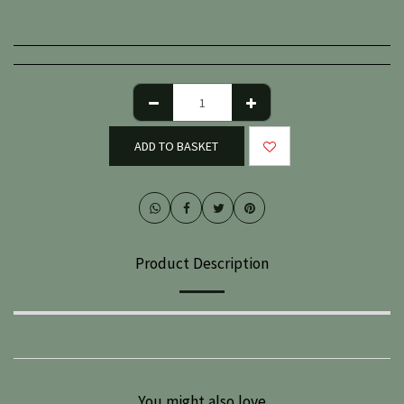
ADD TO BASKET
Product Description
You might also love