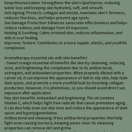
Deep Moisturisation: Strengthens the skin's lipid barrier, reducing
water loss and keeping skin hydrated, soft, and smooth.
Anti-Ageing: Protects collagen and elastin, maintains skin's firmness,
reduces fine lines, and helps prevent age spots.
Sun Damage Protection: Enhances sunscreen effectiveness and helps
reduce redness and damage from UV exposure.
Healing & Soothing: Calms irritated skin, reduces inflammation, and
aids in scar healing.
Improves Texture: Contributes to a more supple, elastic, and youthful
complexion.
Aromatherapy essential oils with skin benefits!:
- Sweet orange essential oil benefits the skin by cleansing, reducing
acne, and brightening the complexion due to its antibacterial,
astringent, and antioxidant properties. When properly diluted with a
carrier oil, it can improve the appearance of dull or oily skin, help fade
dark spots, and promote a more youthful look by boosting collagen
production. However, it is phototoxic, so you should avoid direct sun
exposure after application.
Key skin benefits: Antioxidant and brightening: The oil contains
Vitamin C, which helps fight free radicals that cause premature aging.
It can also help even out skin tone and reduce the appearance of dark
spots and hyperpigmentation.
Antibacterial and cleansing: It has antibacterial properties that help
fight acne-causing bacteria, keeping pores clear. Its cleansing
properties can remove dirt and grime.