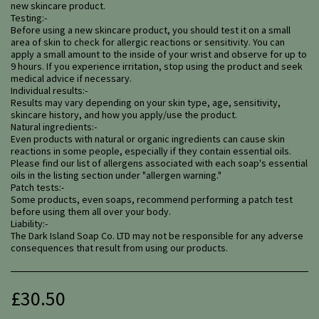
new skincare product.
Testing:-
Before using a new skincare product, you should test it on a small
area of skin to check for allergic reactions or sensitivity. You can
apply a small amount to the inside of your wrist and observe for up to
9 hours. If you experience irritation, stop using the product and seek
medical advice if necessary.
Individual results:-
Results may vary depending on your skin type, age, sensitivity,
skincare history, and how you apply/use the product.
Natural ingredients:-
Even products with natural or organic ingredients can cause skin
reactions in some people, especially if they contain essential oils.
Please find our list of allergens associated with each soap's essential
oils in the listing section under "allergen warning."
Patch tests:-
Some products, even soaps, recommend performing a patch test
before using them all over your body.
Liability:-
The Dark Island Soap Co. LTD may not be responsible for any adverse
consequences that result from using our products.
£
30.50