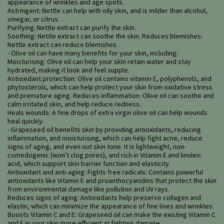
appearance of wrinkles and age spots.
Astringent: Nettle can help with oily skin, and is milder than alcohol,
vinegar, or citrus.
Purifying: Nettle extract can purify the skin.
Soothing: Nettle extract can soothe the skin. Reduces blemishes:
Nettle extract can reduce blemishes.
- Olive oil can have many benefits for your skin, including:
Moisturising: Olive oil can help your skin retain water and stay
hydrated, making it look and feel supple.
Antioxidant protection: Olive oil contains vitamin E, polyphenols, and
phytosterols, which can help protect your skin from oxidative stress
and premature aging. Reduces inflammation: Olive oil can soothe and
calm irritated skin, and help reduce redness.
Heals wounds: A few drops of extra virgin olive oil can help wounds
heal quickly.
- Grapeseed oil benefits skin by providing antioxidants, reducing
inflammation, and moisturising, which can help fight acne, reduce
signs of aging, and even out skin tone. It is lightweight, non-
comedogenic (won't clog pores), and rich in Vitamin E and linoleic
acid, which support skin barrier function and elasticity.
Antioxidant and anti-aging: Fights free radicals: Contains powerful
antioxidants like Vitamin E and proanthocyanidins that protect the skin
from environmental damage like pollution and UV rays.
Reduces signs of aging: Antioxidants help preserve collagen and
elastin, which can minimize the appearance of fine lines and wrinkles.
Boosts Vitamin C and E: Grapeseed oil can make the existing Vitamin C
and E in your skin more efficient at fighting damage.