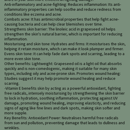
Anti-inflammatory and acne-fighting: Reduces inflammation: Its anti-
inflammatory properties can help soothe and reduce redness from
conditions like eczema and acne.
Combats acne: It has antimicrobial properties that help fight acne-
causing bacteria and can help clear blemishes over time.
Strengthens skin barrier: The linoleic acid in grapeseed oil helps
strengthen the skin's natural barrier, which is important for reducing
inflammation.
Moisturising and skin tone: Hydrates and firms: It moisturises the skin,
helping it retain moisture, which can make it look plumper and firmer.
Evens skin tone: It can help fade dark spots and scarring, leading to a
more even skin tone.
Other benefits: Lightweight: Grapeseed oil is a light oil that absorbs
quickly and is non-comedogenic, making it suitable for many skin
types, including oily and acne-prone skin. Promotes wound healing:
Studies suggest it may help promote wound healing and reduce
scarring.
-Vitamin E benefits skin by acting as a powerful antioxidant, fighting
free radicals, intensely moisturising by strengthening the skin barrier
to lock in hydration, soothing inflammation, protecting against UV
damage, promoting wound healing, improving elasticity, and reducing
signs of aging like fine lines and dark spots, making skin softer and
more supple.
Key Benefits: Antioxidant Power: Neutralises harmful free radicals
from sun and pollution, preventing damage that leads to dullness and
wrinkles.