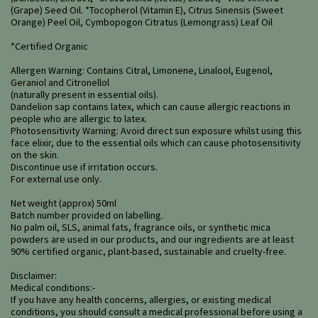
(Grape) Seed Oil. *Tocopherol (Vitamin E), Citrus Sinensis (Sweet
Orange) Peel Oil, Cymbopogon Citratus (Lemongrass) Leaf Oil
*Certified Organic
Allergen Warning: Contains Citral, Limonene, Linalool, Eugenol,
Geraniol and Citronellol
(naturally present in essential oils).
Dandelion sap contains latex, which can cause allergic reactions in
people who are allergic to latex.
Photosensitivity Warning: Avoid direct sun exposure whilst using this
face elixir, due to the essential oils which can cause photosensitivity
on the skin.
Discontinue use if irritation occurs.
For external use only.
Net weight (approx) 50ml
Batch number provided on labelling.
No palm oil, SLS, animal fats, fragrance oils, or synthetic mica
powders are used in our products, and our ingredients are at least
90% certified organic, plant-based, sustainable and cruelty-free.
Disclaimer:
Medical conditions:-
If you have any health concerns, allergies, or existing medical
conditions, you should consult a medical professional before using a