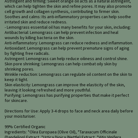
Astringent and firming: Sweet orange oil acts as a natural astringent,
which can help tighten the skin and refine pores. It may also promote
cell growth and collagen synthesis, contributing to firmer skin.
Soothes and calms: Its anti-inflammatory properties can help soothe
irritated skin and reduce redness.
- Lemongrass essential oil has many benefits for your skin, including:
Antibacterial: Lemongrass can help prevent infection and heal
wounds by killing bacteria on the skin.
Anti-inflammatory: Lemongrass can reduce redness and inflammation.
Antioxidant: Lemongrass can help prevent premature signs of aging
by fighting free radicals.
Astringent: Lemongrass can help reduce oiliness and control shine.
Skin pore shrinking: Lemongrass can help combat oily skin by
shrinking pores.
Wrinkle reduction: Lemongrass can regulate oil content on the skin to
keep it tight.
Skin elasticity: Lemongrass can improve the elasticity of the skin,
leaving it looking refreshed and more youthful.
Purifying: Lemongrass has purifying properties that make it perfect
for skincare.
Directions for Use: Apply 3-4 drops to face and neck area daily before
your moisturiser.
99% Certified Organic
Ingredients: *Olea Europaea (Olive Oil), *Taraxacum Officinale
(Dandelion) Extract, *Urtica Dioica (Nettle) Extract, *Vitis Vinifera