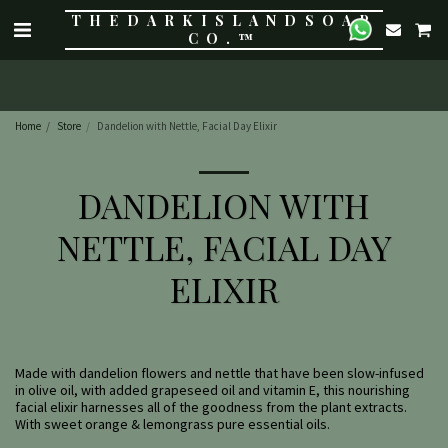
THE DARK ISLAND SOAP
CO.™
Home
Store
Dandelion with Nettle, Facial Day Elixir
DANDELION WITH
NETTLE, FACIAL DAY
ELIXIR
Made with dandelion flowers and nettle that have been slow-infused
in olive oil, with added grapeseed oil and vitamin E, this nourishing
facial elixir harnesses all of the goodness from the plant extracts.
With sweet orange & lemongrass pure essential oils.